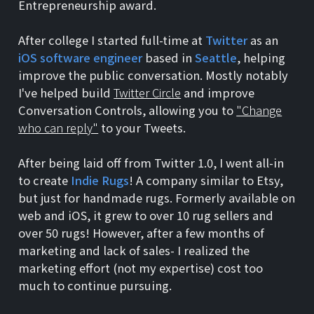
Entrepreneurship award.
After college I started full-time at
Twitter
as an
iOS software engineer
based in
Seattle
, helping
improve the public conversation. Mostly notably
I've helped build
Twitter Circle
and improve
Conversation Controls, allowing you to
"Change
who can reply"
to your Tweets.
After being laid off from Twitter 1.0, I went all-in
to create
Indie Rugs
! A company similar to Etsy,
but just for handmade rugs. Formerly available on
web and iOS, it grew to over 10 rug sellers and
over 50 rugs! However, after a few months of
marketing and lack of sales- I realized the
marketing effort (not my expertise) cost too
much to continue pursuing.