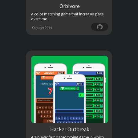
Orbivore
A color matching game that increases pace
over time.
October 2014
Hacker Outbreak
A 2 player fast paced typing game in which