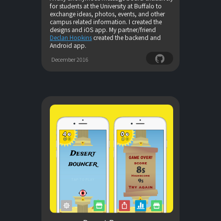
for students at the University at Buffalo to
exchange ideas, photos, events, and other
campus related information. I created the
designs and iOS app. My partner/friend
Declan Hopkins
created the backend and
Android app.
December 2016