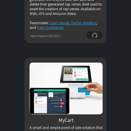
delete their generated rap verses. Best used to
assist the creation of rap verses. Available on
Web, iOS and Amazon Alexa.
Teammates:
Liam Gensel
,
Declan Hopkins
,
and
Peter Gottesman
Kent Hacks Fall 2017
MyCart
A smart and simple point of sale solution that