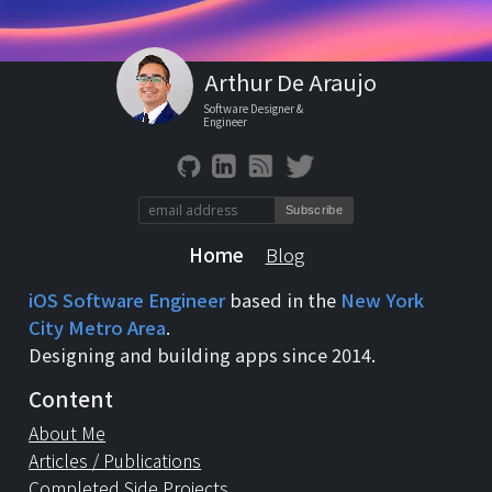
Arthur De Araujo
Software Designer &
Engineer
Home
Blog
iOS Software Engineer
based in the
New York
City Metro Area
.
Designing and building apps since 2014.
Content
About Me
Articles / Publications
Completed Side Projects