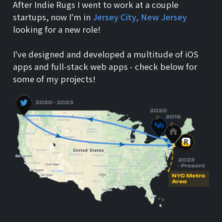
After Indie Rugs I went to work at a couple
startups, now I'm in
Jersey City, New Jersey
looking for a new role!
I've designed and developed a multitude of iOS
apps and full-stack web apps - check below for
some of my projects!