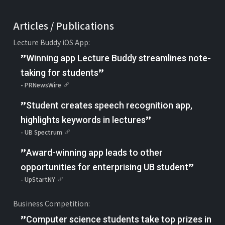
Articles / Publications
Lecture Buddy iOS App:
"
Winning app Lecture Buddy streamlines note-
"
taking for students
- PRNewsWire
"
Student creates speech recognition app,
"
highlights keywords in lectures
- UB Spectrum
"
Award-winning app leads to other
"
opportunities for enterprising UB student
- UpStartNY
Business Competition:
"
Computer science students take top prizes in