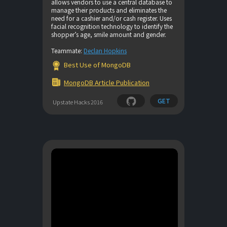
allows vendors to use a central database to
manage their products and eliminates the
need for a cashier and/or cash register. Uses
facial recognition technology to identify the
shopper’s age, smile amount and gender.
Teammate:
Declan Hopkins
Best Use of MongoDB
MongoDB Article Publication
GET
Upstate Hacks 2016