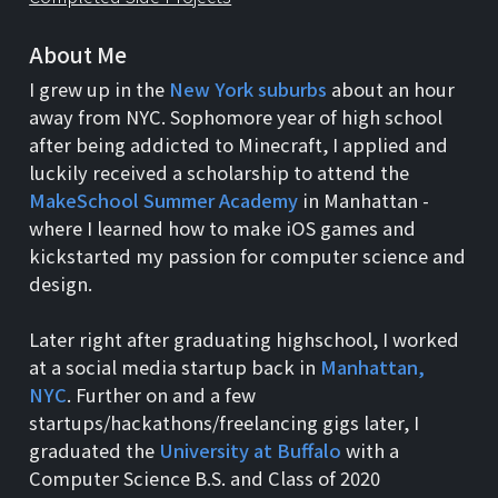
About Me
I grew up in the
New York suburbs
about an hour
away from NYC. Sophomore year of high school
after being addicted to Minecraft, I applied and
luckily received a scholarship to attend the
MakeSchool Summer Academy
in Manhattan -
where I learned how to make iOS games and
kickstarted my passion for computer science and
design.
Later right after graduating highschool, I worked
at a social media startup back in
Manhattan,
NYC
. Further on and a few
startups/hackathons/freelancing gigs later, I
graduated the
University at Buffalo
with a
Computer Science B.S. and Class of 2020