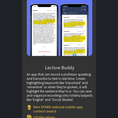
s
Lecture Buddy
An app that can record a professor speaking
and transcribe to text in real-time. Create
highlighting keywords like 'important' and
'remember' so when they're spoken, it will
highlight the sentence they're in. You can save
and organize recordings into folders/subjects
like 'English' and 'Social Studies'.
Won SPARK national mobile app
contest award
3 Publications