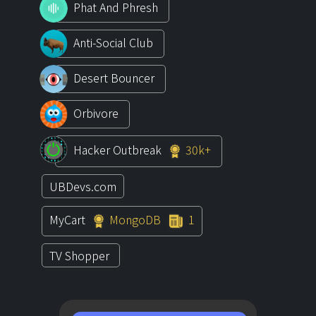
Phat And Phresh
Anti-Social Club
Desert Bouncer
Orbivore
Hacker Outbreak
30k+
UBDevs.com
MyCart
MongoDB
1
TV Shopper