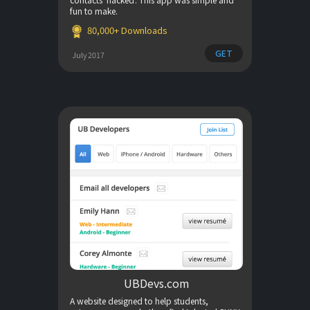
fun to make.
80,000+ Downloads
GET
July 2017
UBDevs.com
A website designed to help students,