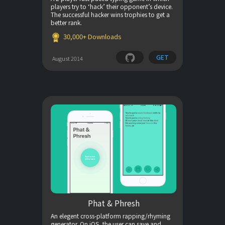
players try to ‘hack’ their opponent’s device.
The successful hacker wins trophies to get a
better rank.
30,000+ Downloads
GET
August 2014
Phat & Phresh
An elegent cross-platform rapping/rhyming
generator. On iOS, the user can save and