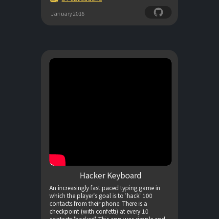
January 2018
Hacker Keyboard
An increasingly fast paced typing game in
which the player's goal is to 'hack' 100
contacts from their phone. There is a
checkpoint (with confetti) at every 10
contacts 'hacked'. This app was simple and