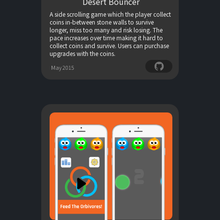
Desert Bouncer
A side scrolling game which the player collect
coins in-between stone walls to survive
longer, miss too many and risk losing. The
pace increases over time making it hard to
collect coins and survive. Users can purchase
upgrades with the coins.
May 2015