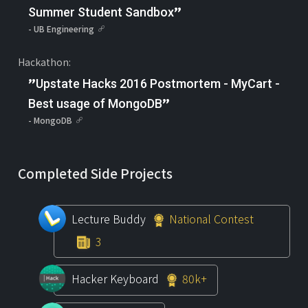
"
Summer Student Sandbox
- UB Engineering
Hackathon:
"
Upstate Hacks 2016 Postmortem - MyCart -
"
Best usage of MongoDB
- MongoDB
Completed Side Projects
Lecture Buddy
National Contest
3
Hacker Keyboard
80k+