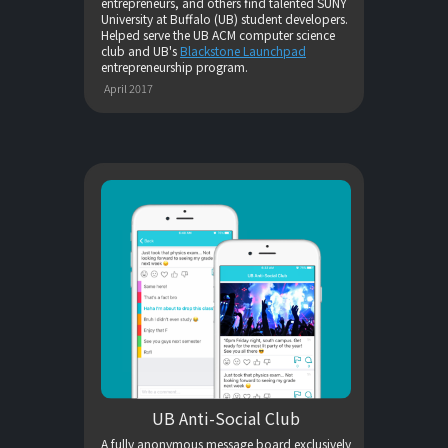
entrepreneurs, and others find talented SUNY
University at Buffalo (UB) student developers.
Helped serve the UB ACM computer science
club and UB's
Blackstone Launchpad
entrepreneurship program.
April 2017
UB Anti-Social Club
A fully anonymous message board exclusively